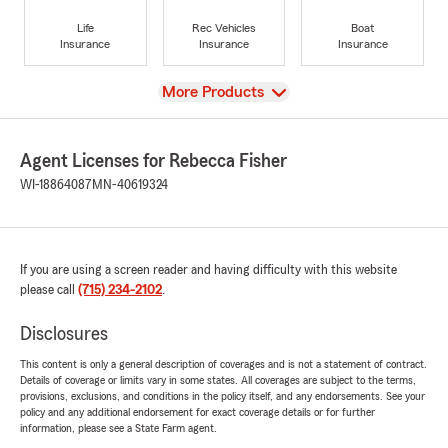
Life
Rec Vehicles
Boat
Insurance
Insurance
Insurance
View
More Products
Agent Licenses for Rebecca Fisher
WI-18864087
MN-40619324
If you are using a screen reader and having difficulty with this website
please call
(715) 234-2102
.
Disclosures
This content is only a general description of coverages and is not a statement of contract.
Details of coverage or limits vary in some states. All coverages are subject to the terms,
provisions, exclusions, and conditions in the policy itself, and any endorsements. See your
policy and any additional endorsement for exact coverage details or for further
information, please see a State Farm agent.