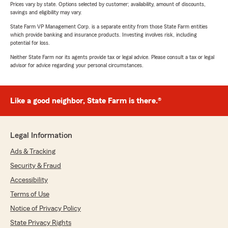
Prices vary by state. Options selected by customer; availability, amount of discounts,
savings and eligibility may vary.
State Farm VP Management Corp. is a separate entity from those State Farm entities
which provide banking and insurance products. Investing involves risk, including
potential for loss.
Neither State Farm nor its agents provide tax or legal advice. Please consult a tax or legal
advisor for advice regarding your personal circumstances.
Like a good neighbor, State Farm is there.®
Legal Information
Ads & Tracking
Security & Fraud
Accessibility
Terms of Use
Notice of Privacy Policy
State Privacy Rights