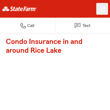
Call
Text
Condo Insurance in and
around Rice Lake