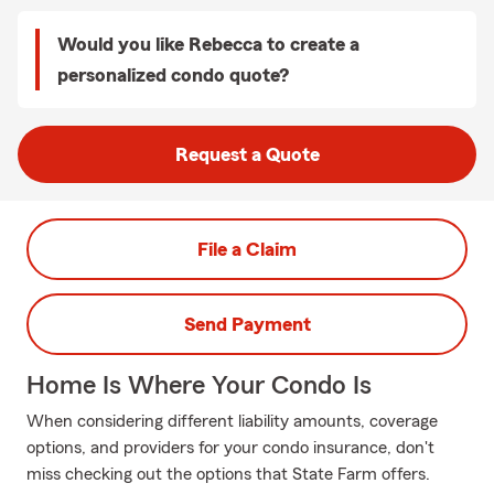
Would you like Rebecca to create a
personalized condo quote?
Request a Quote
File a Claim
Send Payment
Home Is Where Your Condo Is
When considering different liability amounts, coverage
options, and providers for your condo insurance, don't
miss checking out the options that State Farm offers.