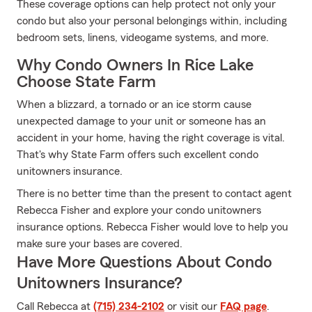
These coverage options can help protect not only your
condo but also your personal belongings within, including
bedroom sets, linens, videogame systems, and more.
Why Condo Owners In Rice Lake
Choose State Farm
When a blizzard, a tornado or an ice storm cause
unexpected damage to your unit or someone has an
accident in your home, having the right coverage is vital.
That's why State Farm offers such excellent condo
unitowners insurance.
There is no better time than the present to contact agent
Rebecca Fisher and explore your condo unitowners
insurance options. Rebecca Fisher would love to help you
make sure your bases are covered.
Have More Questions About Condo
Unitowners Insurance?
Call Rebecca at
(715) 234-2102
or visit our
FAQ page
.