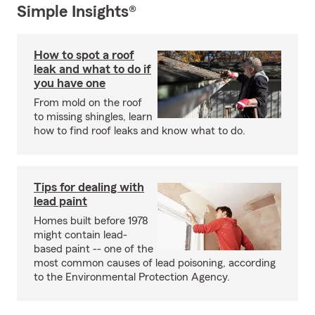
Simple Insights®
How to spot a roof
leak and what to do if
you have one
From mold on the roof
to missing shingles, learn
how to find roof leaks and know what to do.
Tips for dealing with
lead paint
Homes built before 1978
might contain lead-
based paint -- one of the
most common causes of lead poisoning, according
to the Environmental Protection Agency.