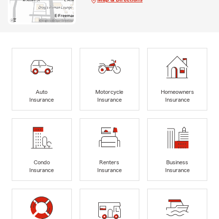
Auto
Motorcycle
Homeowners
Insurance
Insurance
Insurance
Condo
Renters
Business
Insurance
Insurance
Insurance