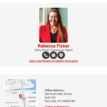
Rebecca Fisher
State Farm® Insurance Agent
Get a Certificate of Liability Insurance
Office Address:
326 South Main Street
Suite 103
Rice Lake, WI 54868-1381
Map & Directions